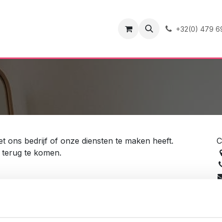
ence
Contact
+32(0) 479 6
 ons bedrijf of onze diensten te maken heeft.
C
e terug te komen.