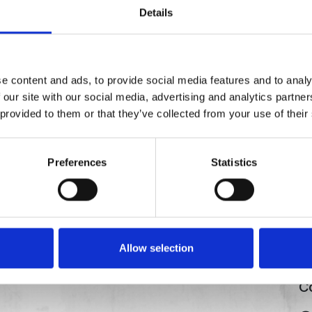
Details
e content and ads, to provide social media features and to analy
 our site with our social media, advertising and analytics partn
 provided to them or that they’ve collected from your use of their
Preferences
Statistics
Allow selection
Co