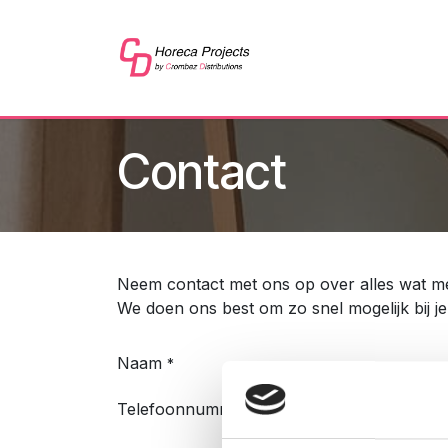
Overslaan naar inhoud
Home
Shop
Refer
Contact
Neem contact met ons op over alles wat met
We doen ons best om zo snel mogelijk bij j
Naam
*
Telefoonnummer
*