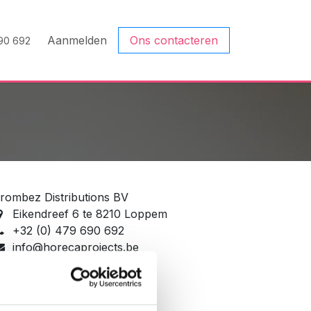
Aanmelden
Ons contacteren
90 692
rombez Distributions BV
Eikendreef 6 te 8210 Loppem
+32 (0) 479 690 692
info@horecaprojects.be