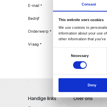
Consent
E-mail
*
Bedrijf
This website uses cookies
We use cookies to personalis
Onderwerp
*
information about your use of
other information that you’ve
Vraag
*
Consent
Necessary
Selection
Indienen
Deny
Handige links
Over ons