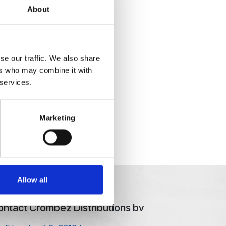
About
se our traffic. We also share
ers who may combine it with
 services.
Marketing
Allow all
ntact Crombez Distributions bv